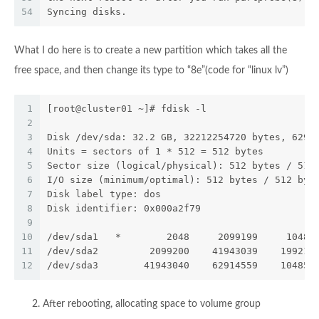
54
Syncing disks.
What I do here is to create a new partition which takes all the
free space, and then change its type to “8e”(code for “linux lv”)
1
[root@cluster01 ~]# fdisk -l
2
3
Disk /dev/sda: 32.2 GB, 32212254720 bytes, 6291
4
Units = sectors of 1 * 512 = 512 bytes
5
Sector size (logical/physical): 512 bytes / 512
6
I/O size (minimum/optimal): 512 bytes / 512 byt
7
Disk label type: dos
8
Disk identifier: 0x000a2f79
9
10
/dev/sda1   *        2048     2099199     10485
11
/dev/sda2         2099200    41943039    199219
12
/dev/sda3        41943040    62914559    104857
After rebooting, allocating space to volume group