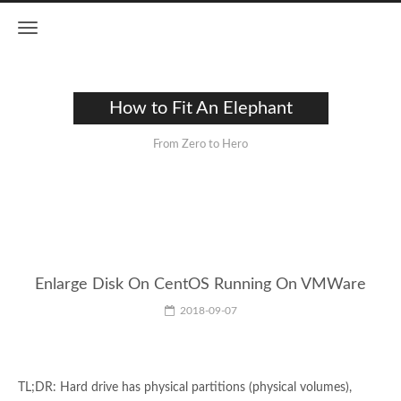
How to Fit An Elephant
From Zero to Hero
Enlarge Disk On CentOS Running On VMWare
2018-09-07
TL;DR: Hard drive has physical partitions (physical volumes),