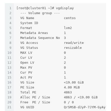
1
[root@cluster01 ~]# vgdisplay
2
  --- Volume group ---
3
  VG Name               centos
4
  System ID
5
  Format                lvm2
6
  Metadata Areas        1
7
  Metadata Sequence No  3
8
  VG Access             read/write
9
  VG Status             resizable
10
  MAX LV                0
11
  Cur LV                2
12
  Open LV               2
13
  Max PV                0
14
  Cur PV                1
15
  Act PV                1
16
  VG Size               <19.00 GiB
17
  PE Size               4.00 MiB
18
  Total PE              4863
19
  Alloc PE / Size       4863 / <19.00 GiB
20
  Free  PE / Size       0 / 0
21
  VG UUID               QrSMSB-dJyP-7JYM-GyAy-U