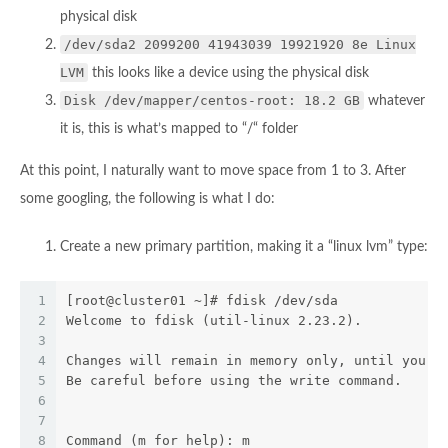
physical disk
/dev/sda2 2099200 41943039 19921920 8e Linux
LVM
this looks like a device using the physical disk
Disk /dev/mapper/centos-root: 18.2 GB
whatever
it is, this is what’s mapped to “/“ folder
At this point, I naturally want to move space from 1 to 3. After
some googling, the following is what I do:
Create a new primary partition, making it a “linux lvm” type:
1
[root@cluster01 ~]# fdisk /dev/sda
2
Welcome to fdisk (util-linux 2.23.2).
3
4
Changes will remain in memory only, until you d
5
Be careful before using the write command.
6
7
8
Command (m for help): m