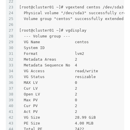
22
23
[root@cluster01 ~]# vgextend centos /dev/sda3
24
  Physical volume "/dev/sda3" successfully crea
25
  Volume group "centos" successfully extended
26
27
[root@cluster01 ~]# vgdisplay
28
  --- Volume group ---
29
  VG Name               centos
30
  System ID
31
  Format                lvm2
32
  Metadata Areas        2
33
  Metadata Sequence No  4
34
  VG Access             read/write
35
  VG Status             resizable
36
  MAX LV                0
37
  Cur LV                2
38
  Open LV               2
39
  Max PV                0
40
  Cur PV                2
41
  Act PV                2
42
  VG Size               28.99 GiB
43
  PE Size               4.00 MiB
44
  Total PE              7422