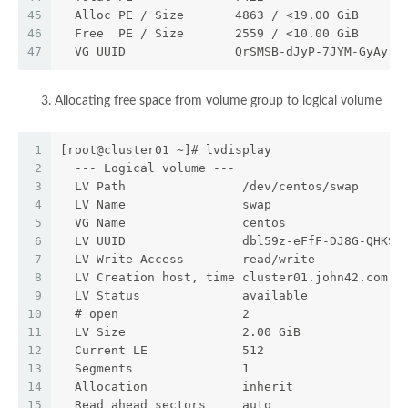
45
  Alloc PE / Size       4863 / <19.00 GiB
46
  Free  PE / Size       2559 / <10.00 GiB
47
  VG UUID               QrSMSB-dJyP-7JYM-GyAy-U
Allocating free space from volume group to logical volume
1
[root@cluster01 ~]# lvdisplay
2
  --- Logical volume ---
3
  LV Path                /dev/centos/swap
4
  LV Name                swap
5
  VG Name                centos
6
  LV UUID                dbl59z-eFfF-DJ8G-QHKS-
7
  LV Write Access        read/write
8
  LV Creation host, time cluster01.john42.com, 
9
  LV Status              available
10
  # open                 2
11
  LV Size                2.00 GiB
12
  Current LE             512
13
  Segments               1
14
  Allocation             inherit
15
  Read ahead sectors     auto