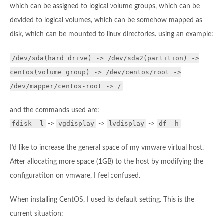
which can be assigned to logical volume groups, which can be
devided to logical volumes, which can be somehow mapped as
disk, which can be mounted to linux directories. using an example:
/dev/sda(hard drive) -> /dev/sda2(partition) ->
centos(volume group) -> /dev/centos/root ->
/dev/mapper/centos-root -> /
and the commands used are:
fdisk -l
vgdisplay
lvdisplay
df -h
->
->
->
I’d like to increase the general space of my vmware virtual host.
After allocating more space (1GB) to the host by modifying the
configuratiton on vmware, I feel confused.
When installing CentOS, I used its default setting. This is the
current situation: