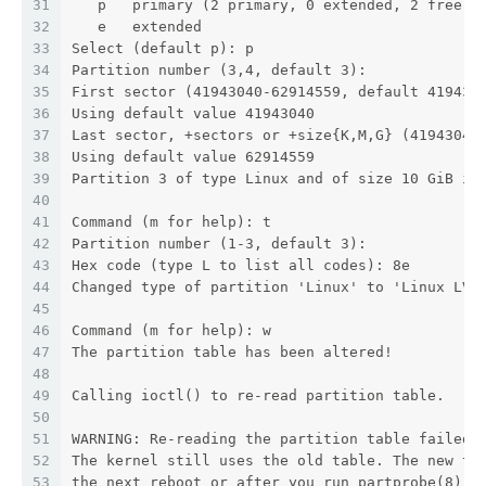
31
   p   primary (2 primary, 0 extended, 2 free)
32
   e   extended
33
Select (default p): p
34
Partition number (3,4, default 3):
35
First sector (41943040-62914559, default 419430
36
Using default value 41943040
37
Last sector, +sectors or +size{K,M,G} (41943040
38
Using default value 62914559
39
Partition 3 of type Linux and of size 10 GiB is
40
41
Command (m for help): t
42
Partition number (1-3, default 3):
43
Hex code (type L to list all codes): 8e
44
Changed type of partition 'Linux' to 'Linux LVM
45
46
Command (m for help): w
47
The partition table has been altered!
48
49
Calling ioctl() to re-read partition table.
50
51
WARNING: Re-reading the partition table failed 
52
The kernel still uses the old table. The new ta
53
the next reboot or after you run partprobe(8) o