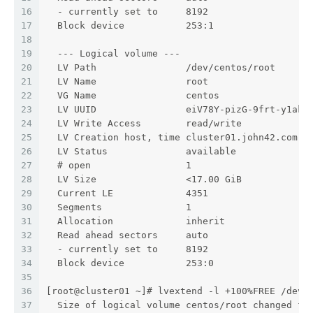
16
  - currently set to     8192
17
  Block device           253:1
18
19
  --- Logical volume ---
20
  LV Path                /dev/centos/root
21
  LV Name                root
22
  VG Name                centos
23
  LV UUID                eiV78Y-pizG-9frt-y1ak-
24
  LV Write Access        read/write
25
  LV Creation host, time cluster01.john42.com, 
26
  LV Status              available
27
  # open                 1
28
  LV Size                <17.00 GiB
29
  Current LE             4351
30
  Segments               1
31
  Allocation             inherit
32
  Read ahead sectors     auto
33
  - currently set to     8192
34
  Block device           253:0
35
36
[root@cluster01 ~]# lvextend -l +100%FREE /dev/
37
  Size of logical volume centos/root changed fr