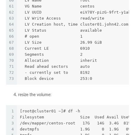
60
  LV Name                root
61
  VG Name                centos
62
  LV UUID                eiV78Y-pizG-9frt-y1ak-
63
  LV Write Access        read/write
64
  LV Creation host, time cluster01.john42.com, 
65
  LV Status              available
66
  # open                 1
67
  LV Size                26.99 GiB
68
  Current LE             6910
69
  Segments               2
70
  Allocation             inherit
71
  Read ahead sectors     auto
72
  - currently set to     8192
73
  Block device           253:0
resize the volume:
1
[root@cluster01 ~]# df -h
2
Filesystem               Size  Used Avail Use% 
3
/dev/mapper/centos-root   17G   14G  3.4G  81% 
4
devtmpfs                 1.9G     0  1.9G   0% 