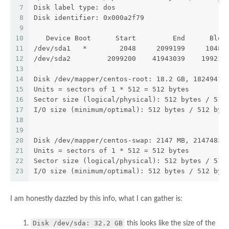
7
Disk label type: dos
8
Disk identifier: 0x000a2f79
9
10
   Device Boot      Start         End      Bloc
11
/dev/sda1   *        2048     2099199     10485
12
/dev/sda2         2099200    41943039    199219
13
14
Disk /dev/mapper/centos-root: 18.2 GB, 18249416
15
Units = sectors of 1 * 512 = 512 bytes
16
Sector size (logical/physical): 512 bytes / 512
17
I/O size (minimum/optimal): 512 bytes / 512 byt
18
19
20
Disk /dev/mapper/centos-swap: 2147 MB, 21474836
21
Units = sectors of 1 * 512 = 512 bytes
22
Sector size (logical/physical): 512 bytes / 512
23
I/O size (minimum/optimal): 512 bytes / 512 byt
I am honestly dazzled by this info, what I can gather is:
Disk /dev/sda: 32.2 GB
this looks like the size of the