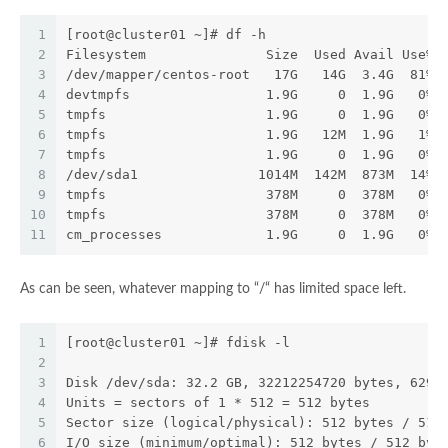
1
[root@cluster01 ~]# df -h
2
Filesystem               Size  Used Avail Use% 
3
/dev/mapper/centos-root   17G   14G  3.4G  81% 
4
devtmpfs                 1.9G     0  1.9G   0% 
5
tmpfs                    1.9G     0  1.9G   0% 
6
tmpfs                    1.9G   12M  1.9G   1% 
7
tmpfs                    1.9G     0  1.9G   0% 
8
/dev/sda1               1014M  142M  873M  14% 
9
tmpfs                    378M     0  378M   0% 
10
tmpfs                    378M     0  378M   0% 
11
cm_processes             1.9G     0  1.9G   0% 
As can be seen, whatever mapping to “/“ has limited space left.
1
[root@cluster01 ~]# fdisk -l
2
3
Disk /dev/sda: 32.2 GB, 32212254720 bytes, 6291
4
Units = sectors of 1 * 512 = 512 bytes
5
Sector size (logical/physical): 512 bytes / 512
6
I/O size (minimum/optimal): 512 bytes / 512 byt