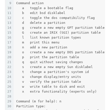
9
Command action
10
   a   toggle a bootable flag
11
   b   edit bsd disklabel
12
   c   toggle the dos compatibility flag
13
   d   delete a partition
14
   g   create a new empty GPT partition table
15
   G   create an IRIX (SGI) partition table
16
   l   list known partition types
17
   m   print this menu
18
   n   add a new partition
19
   o   create a new empty DOS partition table
20
   p   print the partition table
21
   q   quit without saving changes
22
   s   create a new empty Sun disklabel
23
   t   change a partition's system id
24
   u   change display/entry units
25
   v   verify the partition table
26
   w   write table to disk and exit
27
   x   extra functionality (experts only)
28
29
Command (m for help): n
30
Partition type: