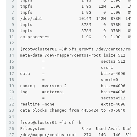
5
tmpfs                    1.9G     0  1.9G   0% 
6
tmpfs                    1.9G   12M  1.9G   1% 
7
tmpfs                    1.9G     0  1.9G   0% 
8
/dev/sda1               1014M  142M  873M  14% 
9
tmpfs                    378M     0  378M   0% 
10
tmpfs                    378M     0  378M   0% 
11
cm_processes             1.9G     0  1.9G   0% 
12
13
[root@cluster01 ~]# xfs_growfs /dev/centos/root
14
meta-data=/dev/mapper/centos-root isize=512    
15
         =                       sectsz=512   a
16
         =                       crc=1        f
17
data     =                       bsize=4096   b
18
         =                       sunit=0      s
19
naming   =version 2              bsize=4096   a
20
log      =internal               bsize=4096   b
21
         =                       sectsz=512   s
22
realtime =none                   extsz=4096   b
23
data blocks changed from 4455424 to 7075840
24
25
[root@cluster01 ~]# df -h
26
Filesystem               Size  Used Avail Use% 
27
/dev/mapper/centos-root   27G   14G   14G  51% 