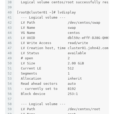
38
  Logical volume centos/root successfully resiz
39
40
[root@cluster01 ~]# lvdisplay
41
  --- Logical volume ---
42
  LV Path                /dev/centos/swap
43
  LV Name                swap
44
  VG Name                centos
45
  LV UUID                dbl59z-eFfF-DJ8G-QHKS-
46
  LV Write Access        read/write
47
  LV Creation host, time cluster01.john42.com, 
48
  LV Status              available
49
  # open                 2
50
  LV Size                2.00 GiB
51
  Current LE             512
52
  Segments               1
53
  Allocation             inherit
54
  Read ahead sectors     auto
55
  - currently set to     8192
56
  Block device           253:1
57
58
  --- Logical volume ---
59
  LV Path                /dev/centos/root