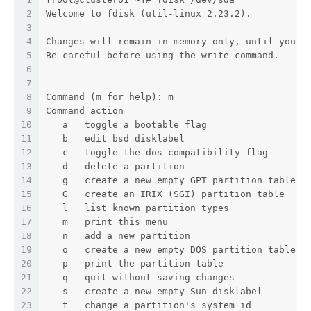
2
Welcome to fdisk (util-linux 2.23.2).
3
4
Changes will remain in memory only, until you d
5
Be careful before using the write command.
6
7
8
Command (m for help): m
9
Command action
10
   a   toggle a bootable flag
11
   b   edit bsd disklabel
12
   c   toggle the dos compatibility flag
13
   d   delete a partition
14
   g   create a new empty GPT partition table
15
   G   create an IRIX (SGI) partition table
16
   l   list known partition types
17
   m   print this menu
18
   n   add a new partition
19
   o   create a new empty DOS partition table
20
   p   print the partition table
21
   q   quit without saving changes
22
   s   create a new empty Sun disklabel
23
   t   change a partition's system id