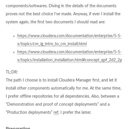
components/softwares. Diving in the details of the documents
proves not the best choice I’ve made. Anyway, if ever I install the
system again, the first two documents I should read are:
https://www.cloudera.com/documentation/enterprise/5-5-
x/topics/cm_ig_intro_to_cm_install.html
https://www.cloudera.com/documentation/enterprise/5-5-
x/topics/installation_installation.html#concept_qpf_2d2_2p
TL;DR:
The path I choose is to install Cloudera Manager first, and let it
install other components automatically for me. At the same time,
I prefer offline repositories for all dependencies. Also, between a
“Demonstration and proof of concept deployments” and a
“Production deployments”
ref
, I prefer the latter.
Preparetion