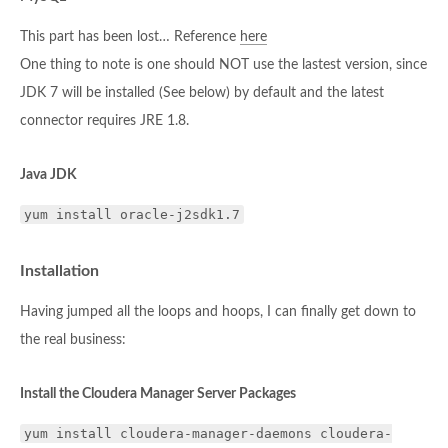
This part has been lost… Reference
here
One thing to note is one should NOT use the lastest version, since
JDK 7 will be installed (See below) by default and the latest
connector requires JRE 1.8.
Java JDK
yum install oracle-j2sdk1.7
Installation
Having jumped all the loops and hoops, I can finally get down to
the real business:
Install the Cloudera Manager Server Packages
yum install cloudera-manager-daemons cloudera-