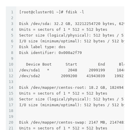
1
[root@cluster01 ~]# fdisk -l
2
3
Disk /dev/sda: 32.2 GB, 32212254720 bytes, 6291
4
Units = sectors of 1 * 512 = 512 bytes
5
Sector size (logical/physical): 512 bytes / 512
6
I/O size (minimum/optimal): 512 bytes / 512 byt
7
Disk label type: dos
8
Disk identifier: 0x000a2f79
9
10
   Device Boot      Start         End      Bloc
11
/dev/sda1   *        2048     2099199     10485
12
/dev/sda2         2099200    41943039    199219
13
14
Disk /dev/mapper/centos-root: 18.2 GB, 18249416
15
Units = sectors of 1 * 512 = 512 bytes
16
Sector size (logical/physical): 512 bytes / 512
17
I/O size (minimum/optimal): 512 bytes / 512 byt
18
19
20
Disk /dev/mapper/centos-swap: 2147 MB, 21474836
21
Units = sectors of 1 * 512 = 512 bytes