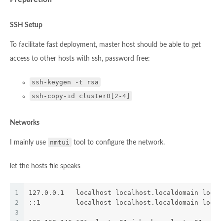
SSH Setup
To facilitate fast deployment, master host should be able to get
access to other hosts with ssh, password free:
ssh-keygen -t rsa
ssh-copy-id cluster0[2-4]
Networks
nmtui
I mainly use
tool to configure the network.
let the hosts file speaks
1
127.0.0.1   localhost localhost.localdomain loca
2
::1         localhost localhost.localdomain loca
3