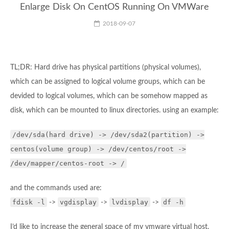
Enlarge Disk On CentOS Running On VMWare
2018-09-07
TL;DR: Hard drive has physical partitions (physical volumes),
which can be assigned to logical volume groups, which can be
devided to logical volumes, which can be somehow mapped as
disk, which can be mounted to linux directories. using an example:
/dev/sda(hard drive) -> /dev/sda2(partition) ->
centos(volume group) -> /dev/centos/root ->
/dev/mapper/centos-root -> /
and the commands used are:
fdisk -l
vgdisplay
lvdisplay
df -h
->
->
->
I’d like to increase the general space of my vmware virtual host.