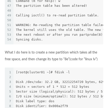
46
Command (m for help): w
47
The partition table has been altered!
48
49
Calling ioctl() to re-read partition table.
50
51
WARNING: Re-reading the partition table failed 
52
The kernel still uses the old table. The new ta
53
the next reboot or after you run partprobe(8) o
54
Syncing disks.
What I do here is to create a new partition which takes all the
free space, and then change its type to “8e”(code for “linux lv”)
1
[root@cluster01 ~]# fdisk -l
2
3
Disk /dev/sda: 32.2 GB, 32212254720 bytes, 6291
4
Units = sectors of 1 * 512 = 512 bytes
5
Sector size (logical/physical): 512 bytes / 512
6
I/O size (minimum/optimal): 512 bytes / 512 byt
7
Disk label type: dos
8
Disk identifier: 0x000a2f79