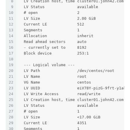
8
  LV Creation host, time cluster01.john42.com, 
9
  LV Status              available
10
  # open                 2
11
  LV Size                2.00 GiB
12
  Current LE             512
13
  Segments               1
14
  Allocation             inherit
15
  Read ahead sectors     auto
16
  - currently set to     8192
17
  Block device           253:1
18
19
  --- Logical volume ---
20
  LV Path                /dev/centos/root
21
  LV Name                root
22
  VG Name                centos
23
  LV UUID                eiV78Y-pizG-9frt-y1ak-
24
  LV Write Access        read/write
25
  LV Creation host, time cluster01.john42.com, 
26
  LV Status              available
27
  # open                 1
28
  LV Size                <17.00 GiB
29
  Current LE             4351
30
  Segments               1