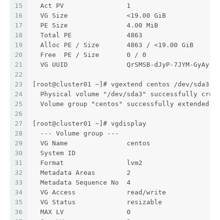
15
  Act PV                1
16
  VG Size               <19.00 GiB
17
  PE Size               4.00 MiB
18
  Total PE              4863
19
  Alloc PE / Size       4863 / <19.00 GiB
20
  Free  PE / Size       0 / 0
21
  VG UUID               QrSMSB-dJyP-7JYM-GyAy-U
22
23
[root@cluster01 ~]# vgextend centos /dev/sda3
24
  Physical volume "/dev/sda3" successfully crea
25
  Volume group "centos" successfully extended
26
27
[root@cluster01 ~]# vgdisplay
28
  --- Volume group ---
29
  VG Name               centos
30
  System ID
31
  Format                lvm2
32
  Metadata Areas        2
33
  Metadata Sequence No  4
34
  VG Access             read/write
35
  VG Status             resizable
36
  MAX LV                0