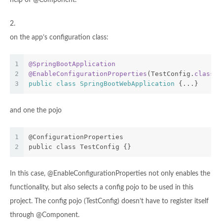
help of @Component.
2.
on the app’s configuration class:
1
@SpringBootApplication
2
@EnableConfigurationProperties
(TestConfig
.
class
)
3
public
class
SpringBootWebApplication
{...}
and one the pojo
1
@ConfigurationProperties
2
public class TestConfig {}
In this case, @EnableConfigurationProperties not only enables the
functionality, but also selects a config pojo to be used in this
project. The config pojo (TestConfig) doesn’t have to register itself
through @Component.