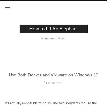
How to Fit An Elephant
From Zero to Hero
Use Both Docker and VMware on Windows 10
2018-09-18
It’s actually impossible to do so. The two softwares require the