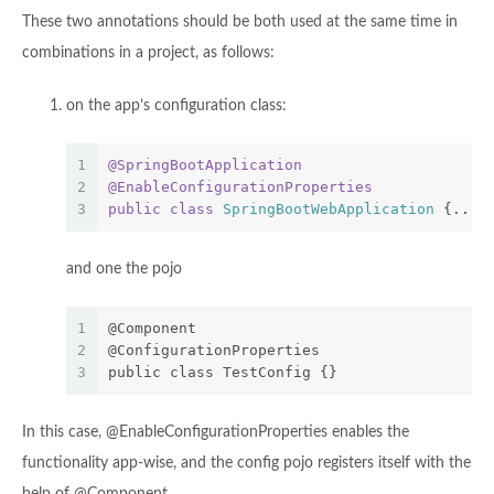
These two annotations should be both used at the same time in
combinations in a project, as follows:
on the app’s configuration class:
1
@SpringBootApplication
2
@EnableConfigurationProperties
3
public
class
SpringBootWebApplication
{...}
and one the pojo
1
@Component
2
@ConfigurationProperties
3
public class TestConfig {}
In this case, @EnableConfigurationProperties enables the
functionality app-wise, and the config pojo registers itself with the