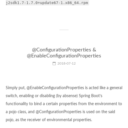
j2sdk1.7-1.7.0+update67-1.x86_64.rpm
@ConfigurationProperties &
@EnableConfigurationProperties
2018-07-12
Simply put, @EnableConfigurationProperties is acted like a general
switch, enabling or disabling (by absense) Spring Boot’s
functionality to bind a certain properties from the environment to
a pojo class, and @ConfigurationProperties is used on the said
pojo, as the receiver of environmental properties.