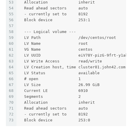
53
  Allocation             inherit
54
  Read ahead sectors     auto
55
  - currently set to     8192
56
  Block device           253:1
57
58
  --- Logical volume ---
59
  LV Path                /dev/centos/root
60
  LV Name                root
61
  VG Name                centos
62
  LV UUID                eiV78Y-pizG-9frt-y1ak-
63
  LV Write Access        read/write
64
  LV Creation host, time cluster01.john42.com, 
65
  LV Status              available
66
  # open                 1
67
  LV Size                26.99 GiB
68
  Current LE             6910
69
  Segments               2
70
  Allocation             inherit
71
  Read ahead sectors     auto
72
  - currently set to     8192
73
  Block device           253:0