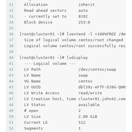
31
  Allocation             inherit
32
  Read ahead sectors     auto
33
  - currently set to     8192
34
  Block device           253:0
35
36
[root@cluster01 ~]# lvextend -l +100%FREE /dev/
37
  Size of logical volume centos/root changed fr
38
  Logical volume centos/root successfully resiz
39
40
[root@cluster01 ~]# lvdisplay
41
  --- Logical volume ---
42
  LV Path                /dev/centos/swap
43
  LV Name                swap
44
  VG Name                centos
45
  LV UUID                dbl59z-eFfF-DJ8G-QHKS-
46
  LV Write Access        read/write
47
  LV Creation host, time cluster01.john42.com, 
48
  LV Status              available
49
  # open                 2
50
  LV Size                2.00 GiB
51
  Current LE             512
52
  Segments               1