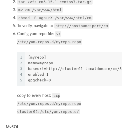
tar xvfz cm5.15.1-centos7.tar.gz
mv cm /var/www/html
chmod -R ugo+rX /var/www/html/cm
http://hostname:port/cm
To verify, navigate to
vi
Config yum repo file:
/etc/yum.repos.d/myrepo.repo
1
[myrepo]
2
name=myrepo
3
baseurl=http://cluster01.localdomain/cm/5.1
4
enabled=1
5
gpgcheck=0
scp
copy to every host:
/etc/yum.repos.d/myrepo.repo
cluster02:/etc/yum.repos.d/
MySQL