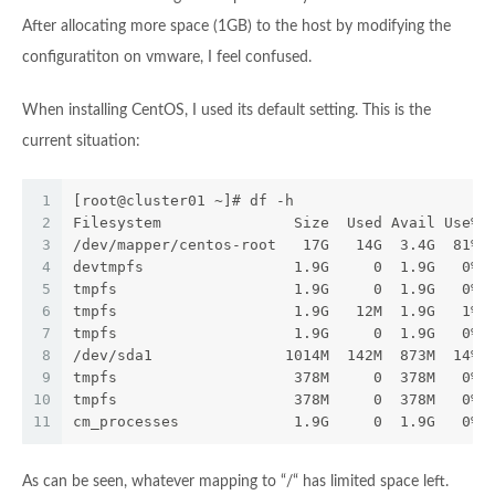
After allocating more space (1GB) to the host by modifying the
configuratiton on vmware, I feel confused.
When installing CentOS, I used its default setting. This is the
current situation:
1
[root@cluster01 ~]# df -h
2
Filesystem               Size  Used Avail Use% 
3
/dev/mapper/centos-root   17G   14G  3.4G  81% 
4
devtmpfs                 1.9G     0  1.9G   0% 
5
tmpfs                    1.9G     0  1.9G   0% 
6
tmpfs                    1.9G   12M  1.9G   1% 
7
tmpfs                    1.9G     0  1.9G   0% 
8
/dev/sda1               1014M  142M  873M  14% 
9
tmpfs                    378M     0  378M   0% 
10
tmpfs                    378M     0  378M   0% 
11
cm_processes             1.9G     0  1.9G   0% 
As can be seen, whatever mapping to “/“ has limited space left.