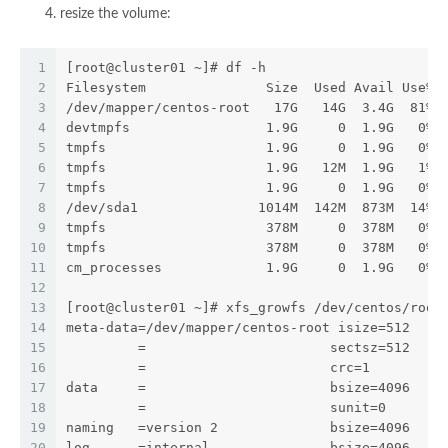
resize the volume:
1
[root@cluster01 ~]# df -h
2
Filesystem               Size  Used Avail Use% 
3
/dev/mapper/centos-root   17G   14G  3.4G  81% 
4
devtmpfs                 1.9G     0  1.9G   0% 
5
tmpfs                    1.9G     0  1.9G   0% 
6
tmpfs                    1.9G   12M  1.9G   1% 
7
tmpfs                    1.9G     0  1.9G   0% 
8
/dev/sda1               1014M  142M  873M  14% 
9
tmpfs                    378M     0  378M   0% 
10
tmpfs                    378M     0  378M   0% 
11
cm_processes             1.9G     0  1.9G   0% 
12
13
[root@cluster01 ~]# xfs_growfs /dev/centos/root
14
meta-data=/dev/mapper/centos-root isize=512    
15
         =                       sectsz=512   a
16
         =                       crc=1        f
17
data     =                       bsize=4096   b
18
         =                       sunit=0      s
19
naming   =version 2              bsize=4096   a
20
log      =internal               bsize=4096   b