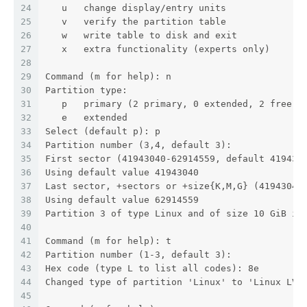
24
   u   change display/entry units
25
   v   verify the partition table
26
   w   write table to disk and exit
27
   x   extra functionality (experts only)
28
29
Command (m for help): n
30
Partition type:
31
   p   primary (2 primary, 0 extended, 2 free)
32
   e   extended
33
Select (default p): p
34
Partition number (3,4, default 3):
35
First sector (41943040-62914559, default 419430
36
Using default value 41943040
37
Last sector, +sectors or +size{K,M,G} (41943040
38
Using default value 62914559
39
Partition 3 of type Linux and of size 10 GiB is
40
41
Command (m for help): t
42
Partition number (1-3, default 3):
43
Hex code (type L to list all codes): 8e
44
Changed type of partition 'Linux' to 'Linux LVM
45