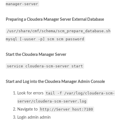
manager-server
Preparing a Cloudera Manager Server External Database
/usr/share/cmf/schema/scm_prepare_database.sh
mysql [-uuser -p] scm scm password
Start the Cloudera Manager Server
service cloudera-scm-server start
Start and Log into the Cloudera Manager Admin Console
tail -f /var/log/cloudera-scm-
Look for errors
server/cloudera-scm-server.log
http://Server host:7180
Navigate to
Login admin admin