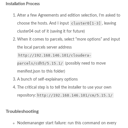
Installation Process
After a few Agreements and edition selection, I’m asked to
cluster0[1-3]
choose the hosts. And I input
, leaving
cluster04 out of it (saving it for future)
When it comes to parcels, select “more options” and input
the local parcels server address
http://192.168.146.101/cloudera-
parcels/cdh5/5.15.1/
(possibly need to move
menifest.json to this folder)
A bunch of self-explainary options
The critical step is to tell the installer to use your own
http://192.168.146.101/cm/5.15.1/
repository:
Troubleshooting
Nodemananger start failure: run this command on every