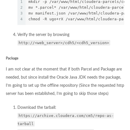
1
mkdir -p /var/www/html/cloudera-parcels/cdh
2
mv *.parcel* /var/www/html/cloudera-parcels
3
mv manifest.json /var/www/html/cloudera-par
4
chmod -R ugo+rX /var/www/html/cloudera-parc
Verify the server by browsing
http://<web_server>/cdh5/<cdh5_version>
Package
I am not clear at the moment that if both Parcel and Package are
needed, but since install the Oracle Java JDK needs the package,
I’m going to set up the offline repository (Since the requested http
server has been established, I’m going to skip those steps)
Download the tarball:
https://archive.cloudera.com/cm5/repo-as-
tarball