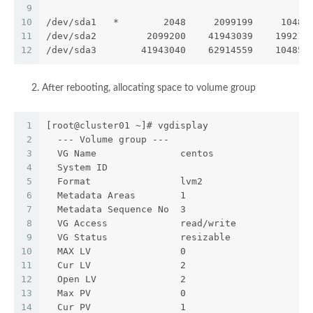
9
10
/dev/sda1   *        2048     2099199     10485
11
/dev/sda2         2099200    41943039    199219
12
/dev/sda3        41943040    62914559    104857
After rebooting, allocating space to volume group
1
[root@cluster01 ~]# vgdisplay
2
  --- Volume group ---
3
  VG Name               centos
4
  System ID
5
  Format                lvm2
6
  Metadata Areas        1
7
  Metadata Sequence No  3
8
  VG Access             read/write
9
  VG Status             resizable
10
  MAX LV                0
11
  Cur LV                2
12
  Open LV               2
13
  Max PV                0
14
  Cur PV                1