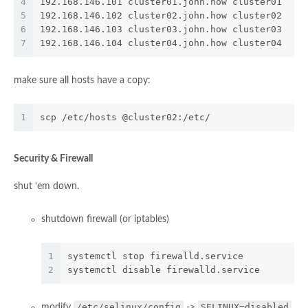
4
192.168.146.101 cluster01.john.how cluster01
5
192.168.146.102 cluster02.john.how cluster02
6
192.168.146.103 cluster03.john.how cluster03
7
192.168.146.104 cluster04.john.how cluster04
make sure all hosts have a copy:
1
scp /etc/hosts @cluster02:/etc/
Security & Firewall
shut ‘em down.
shutdown firewall (or iptables)
1
systemctl stop firewalld.service
2
systemctl disable firewalld.service
/etc/selinux/config
SELINUX=disabled
modify
->