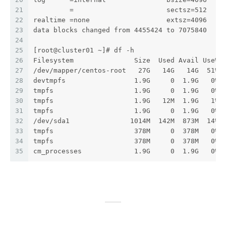
21
         =                       sectsz=512   s
22
realtime =none                   extsz=4096   b
23
data blocks changed from 4455424 to 7075840
24
25
[root@cluster01 ~]# df -h
26
Filesystem               Size  Used Avail Use% 
27
/dev/mapper/centos-root   27G   14G   14G  51% 
28
devtmpfs                 1.9G     0  1.9G   0% 
29
tmpfs                    1.9G     0  1.9G   0% 
30
tmpfs                    1.9G   12M  1.9G   1% 
31
tmpfs                    1.9G     0  1.9G   0% 
32
/dev/sda1               1014M  142M  873M  14% 
33
tmpfs                    378M     0  378M   0% 
34
tmpfs                    378M     0  378M   0% 
35
cm_processes             1.9G     0  1.9G   0% 