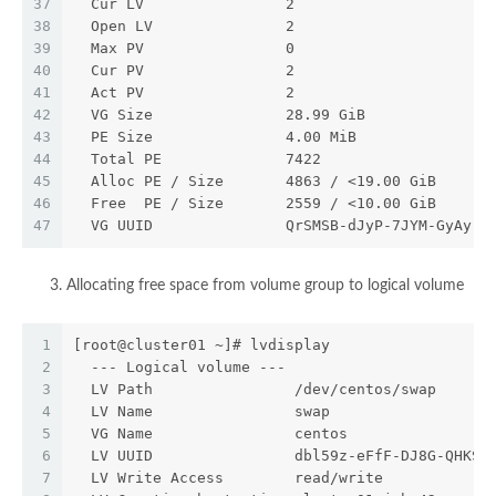
37
  Cur LV                2
38
  Open LV               2
39
  Max PV                0
40
  Cur PV                2
41
  Act PV                2
42
  VG Size               28.99 GiB
43
  PE Size               4.00 MiB
44
  Total PE              7422
45
  Alloc PE / Size       4863 / <19.00 GiB
46
  Free  PE / Size       2559 / <10.00 GiB
47
  VG UUID               QrSMSB-dJyP-7JYM-GyAy-U
Allocating free space from volume group to logical volume
1
[root@cluster01 ~]# lvdisplay
2
  --- Logical volume ---
3
  LV Path                /dev/centos/swap
4
  LV Name                swap
5
  VG Name                centos
6
  LV UUID                dbl59z-eFfF-DJ8G-QHKS-
7
  LV Write Access        read/write