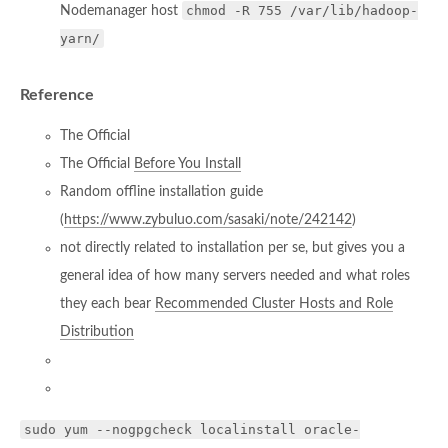
chmod -R 755 /var/lib/hadoop-
Nodemanager host
yarn/
Reference
The Official
The Official
Before You Install
Random offline installation guide
(
https://www.zybuluo.com/sasaki/note/242142
)
not directly related to installation per se, but gives you a
general idea of how many servers needed and what roles
they each bear
Recommended Cluster Hosts and Role
Distribution
sudo yum --nogpgcheck localinstall oracle-