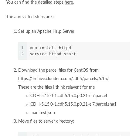
You can find the detailed steps
here
.
The abreviated steps are :
Set up an Apache Http Server
1
yum install httpd
2
service httpd start
Download the parcel files for CentOS from
https://archive.cloudera.com/cdh5/parcels/5.15/
These are the files I think relavent for me
CDH-5.15.0-1.cdh5.15.0.p0.21-el7.parcel
CDH-5.15.0-1.cdh5.15.0.p0.21-el7.parcel.sha1
manifest.json
Move files to server directory: