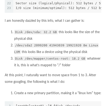
22
Sector size (logical/physical): 512 bytes / 512
23
I/O size (minimum/optimal): 512 bytes / 512 byt
I am honestly dazzled by this info, what I can gather is:
Disk /dev/sda: 32.2 GB
this looks like the size of the
physical disk
/dev/sda2 2099200 41943039 19921920 8e Linux
LVM
this looks like a device using the physical disk
Disk /dev/mapper/centos-root: 18.2 GB
whatever
it is, this is what’s mapped to “/“ folder
At this point, I naturally want to move space from 1 to 3. After
some googling, the following is what I do:
Create a new primary partition, making it a “linux lvm” type:
1
[root@cluster01 ~]# fdisk /dev/sda