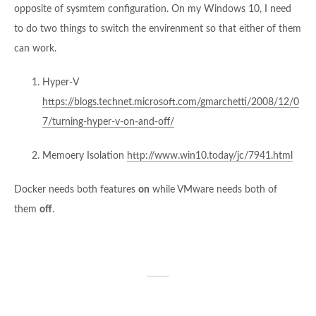
opposite of sysmtem configuration. On my Windows 10, I need
to do two things to switch the envirenment so that either of them
can work.
Hyper-V
https://blogs.technet.microsoft.com/gmarchetti/2008/12/0
7/turning-hyper-v-on-and-off/
Memoery Isolation
http://www.win10.today/jc/7941.html
Docker needs both features
on
while VMware needs both of
them
off
.