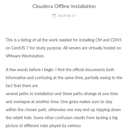
Cloudera Offline Installation
2018-08-17
This is a listing of all the work needed for installing CM and CDH5
on CentOS 7 for study purpose. All servers are virtually hosted on
VMware Workstation.
A few words before I begin. I find the official documents both
informative and confusing at the same time, partially owing to the
fact that there are
several paths to installation and these paths diverge at one time
and overlapse at another time. One gotta makes sure to stay
within the chosen path, otherwise one may end up tripping down
the rabbit hole. Some other confusion results from lacking a big
picture of different roles played by vairious