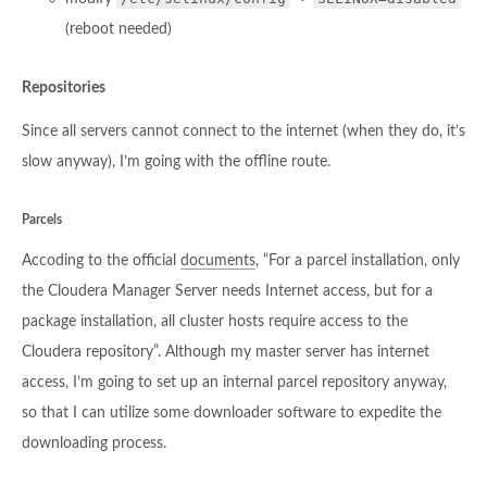
(reboot needed)
Repositories
Since all servers cannot connect to the internet (when they do, it’s
slow anyway), I’m going with the offline route.
Parcels
Accoding to the official
documents
, “For a parcel installation, only
the Cloudera Manager Server needs Internet access, but for a
package installation, all cluster hosts require access to the
Cloudera repository”. Although my master server has internet
access, I’m going to set up an internal parcel repository anyway,
so that I can utilize some downloader software to expedite the
downloading process.